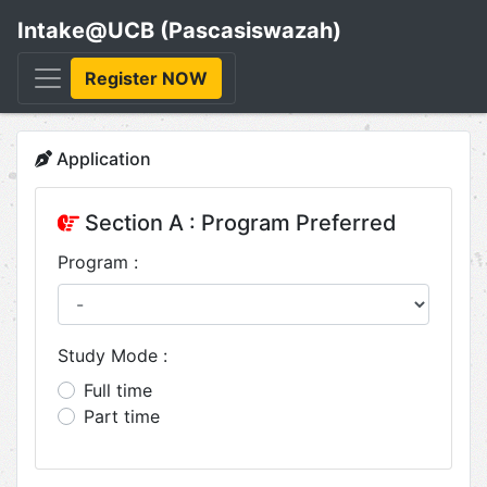
Intake@UCB (Pascasiswazah)
Register NOW
Application
Section A : Program Preferred
Program :
Study Mode :
Full time
Part time