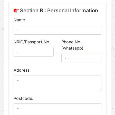
Section B : Personal Information
Name
NRIC/Passport No.
Phone No.
(whatsapp)
Address.
Postcode.