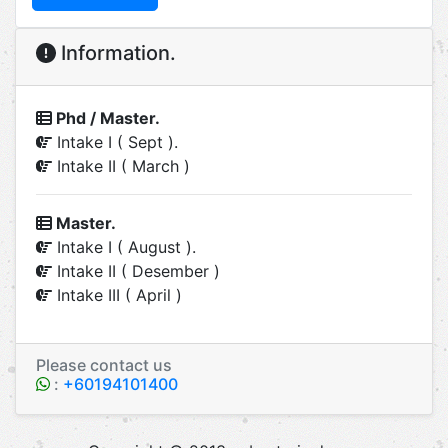
Information.
Phd / Master.
Intake I ( Sept ).
Intake II ( March )
Master.
Intake I ( August ).
Intake II ( Desember )
Intake III ( April )
Please contact us
:
+60194101400