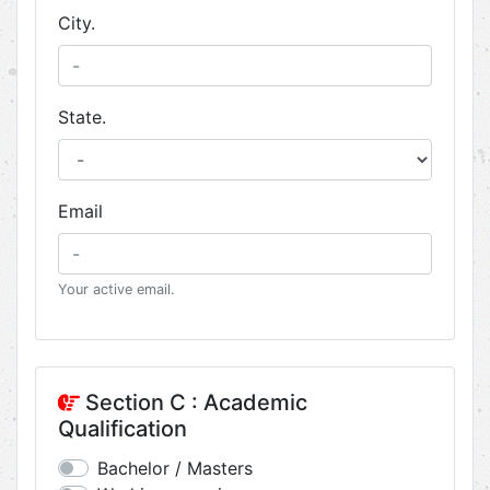
City.
State.
Email
Your active email.
Section C : Academic
Qualification
Bachelor / Masters