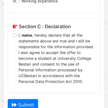
Working experience
Section C : Declaration
I,
name
, hereby declare that all the
statements above are true and I will be
responsible for the information provided.
I also agree to accept the offer to
become a student at University College
Bestari and consent to the use of
Personal Information processed by
UCBestari in accordance with the
Personal Data Protection Act 2010.
Submit